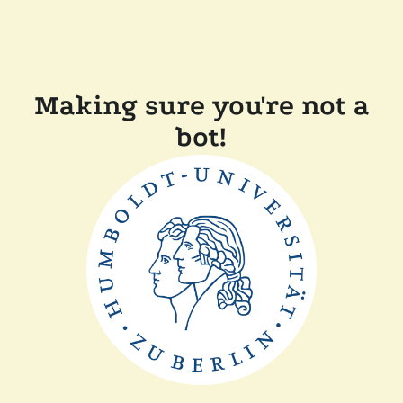
Making sure you're not a
bot!