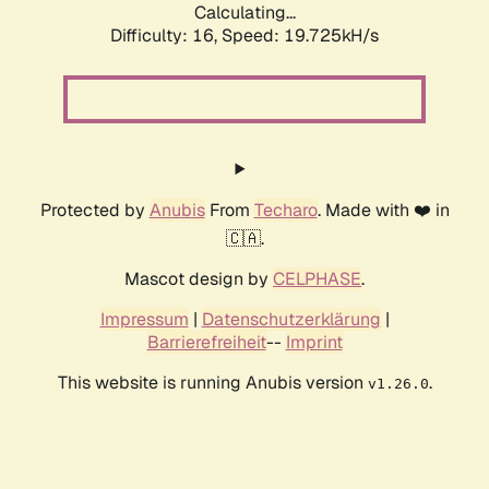
Calculating...
Difficulty: 16,
Speed: 19.725kH/s
Protected by
Anubis
From
Techaro
. Made with ❤️ in
🇨🇦.
Mascot design by
CELPHASE
.
Impressum
|
Datenschutzerklärung
|
Barrierefreiheit
--
Imprint
This website is running Anubis version
.
v1.26.0