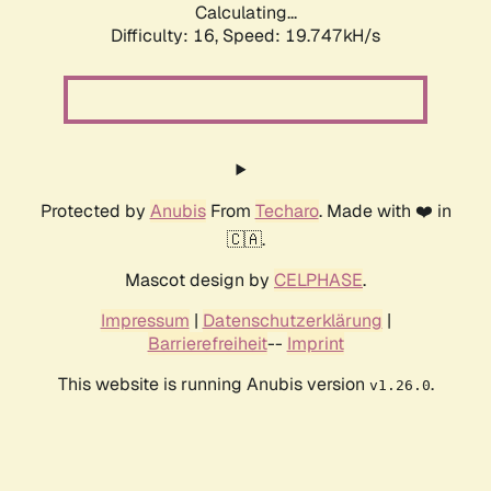
Calculating...
Difficulty: 16,
Speed: 19.747kH/s
Protected by
Anubis
From
Techaro
. Made with ❤️ in
🇨🇦.
Mascot design by
CELPHASE
.
Impressum
|
Datenschutzerklärung
|
Barrierefreiheit
--
Imprint
This website is running Anubis version
.
v1.26.0