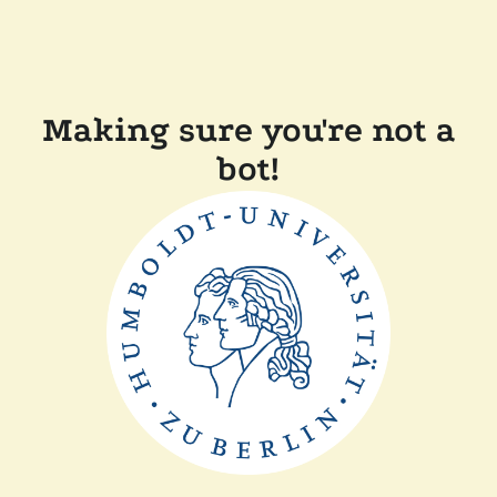
Making sure you're not a
bot!