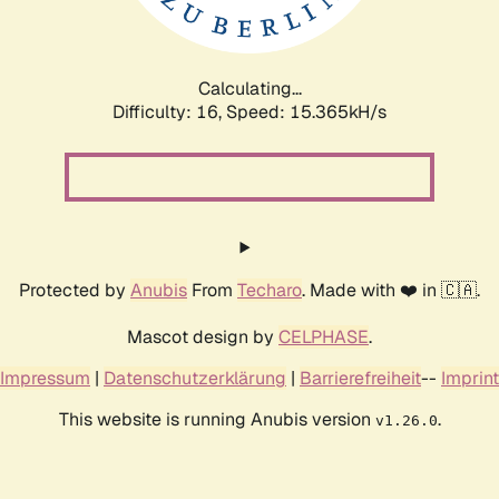
Calculating...
Difficulty: 16,
Speed: 17.668kH/s
Protected by
Anubis
From
Techaro
. Made with ❤️ in 🇨🇦.
Mascot design by
CELPHASE
.
Impressum
|
Datenschutzerklärung
|
Barrierefreiheit
--
Imprint
This website is running Anubis version
.
v1.26.0