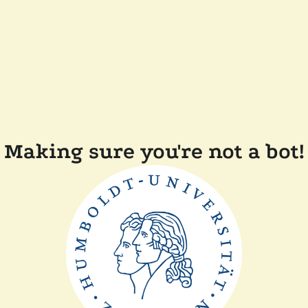
Making sure you're not a bot!