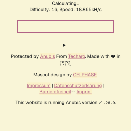
Calculating...
Difficulty: 16,
Speed: 18.865kH/s
Protected by
Anubis
From
Techaro
. Made with ❤️ in
🇨🇦.
Mascot design by
CELPHASE
.
Impressum
|
Datenschutzerklärung
|
Barrierefreiheit
--
Imprint
This website is running Anubis version
.
v1.26.0