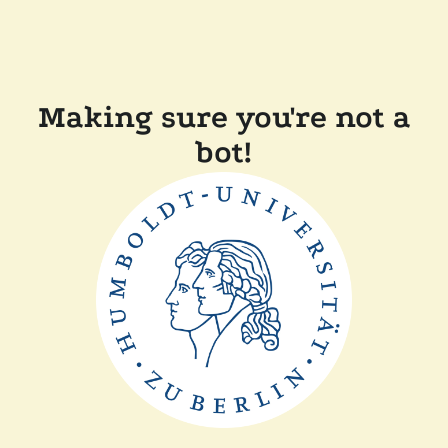
Making sure you're not a
bot!