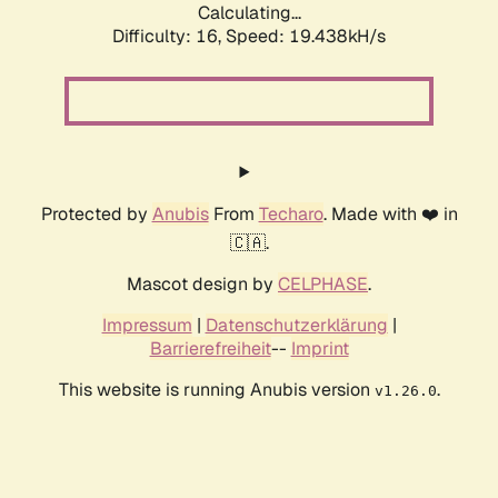
Calculating...
Difficulty: 16,
Speed: 19.438kH/s
Protected by
Anubis
From
Techaro
. Made with ❤️ in
🇨🇦.
Mascot design by
CELPHASE
.
Impressum
|
Datenschutzerklärung
|
Barrierefreiheit
--
Imprint
This website is running Anubis version
.
v1.26.0