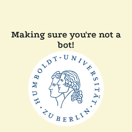
Making sure you're not a
bot!