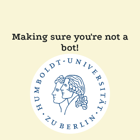
Making sure you're not a
bot!