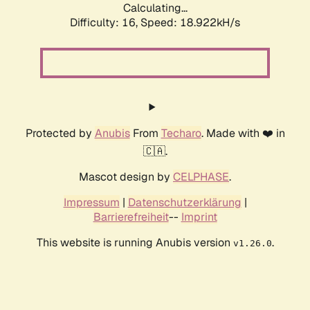
Calculating...
Difficulty: 16,
Speed: 18.922kH/s
Protected by
Anubis
From
Techaro
. Made with ❤️ in
🇨🇦.
Mascot design by
CELPHASE
.
Impressum
|
Datenschutzerklärung
|
Barrierefreiheit
--
Imprint
This website is running Anubis version
.
v1.26.0