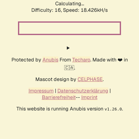
Calculating...
Difficulty: 16,
Speed: 18.426kH/s
Protected by
Anubis
From
Techaro
. Made with ❤️ in
🇨🇦.
Mascot design by
CELPHASE
.
Impressum
|
Datenschutzerklärung
|
Barrierefreiheit
--
Imprint
This website is running Anubis version
.
v1.26.0