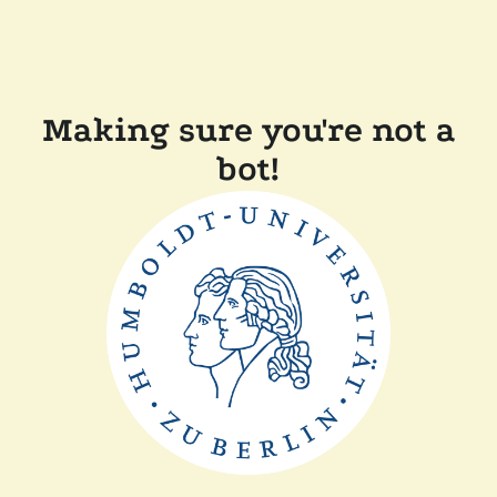
Making sure you're not a
bot!