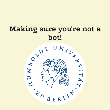
Making sure you're not a
bot!