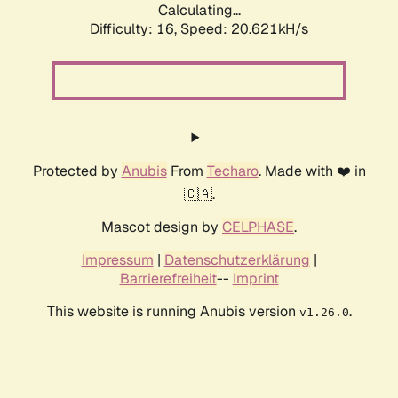
Calculating...
Difficulty: 16,
Speed: 20.621kH/s
Protected by
Anubis
From
Techaro
. Made with ❤️ in
🇨🇦.
Mascot design by
CELPHASE
.
Impressum
|
Datenschutzerklärung
|
Barrierefreiheit
--
Imprint
This website is running Anubis version
.
v1.26.0