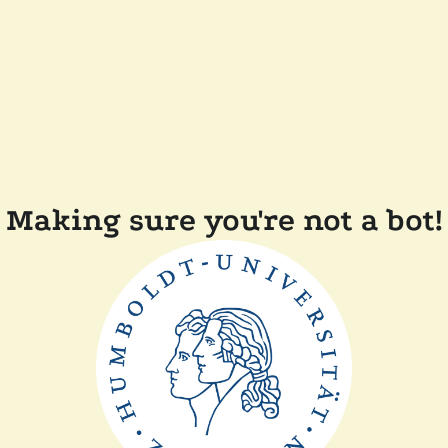
Making sure you're not a bot!