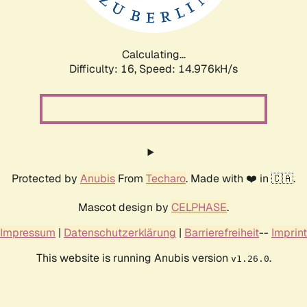
Calculating...
Difficulty: 16,
Speed: 17.284kH/s
Protected by
Anubis
From
Techaro
. Made with ❤️ in 🇨🇦.
Mascot design by
CELPHASE
.
Impressum
|
Datenschutzerklärung
|
Barrierefreiheit
--
Imprint
This website is running Anubis version
.
v1.26.0