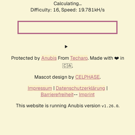
Calculating...
Difficulty: 16,
Speed: 19.781kH/s
Protected by
Anubis
From
Techaro
. Made with ❤️ in
🇨🇦.
Mascot design by
CELPHASE
.
Impressum
|
Datenschutzerklärung
|
Barrierefreiheit
--
Imprint
This website is running Anubis version
.
v1.26.0