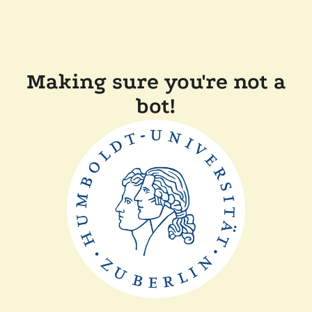
Making sure you're not a
bot!