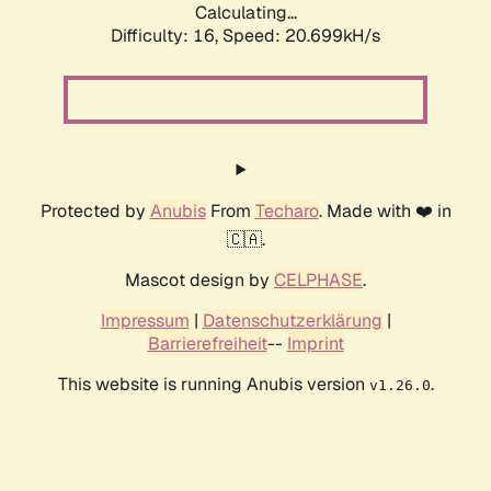
Calculating...
Difficulty: 16,
Speed: 20.699kH/s
Protected by
Anubis
From
Techaro
. Made with ❤️ in
🇨🇦.
Mascot design by
CELPHASE
.
Impressum
|
Datenschutzerklärung
|
Barrierefreiheit
--
Imprint
This website is running Anubis version
.
v1.26.0