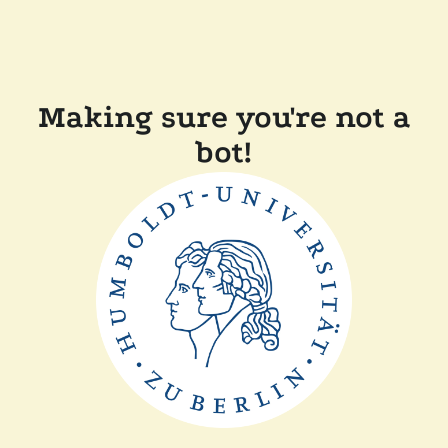
Making sure you're not a
bot!