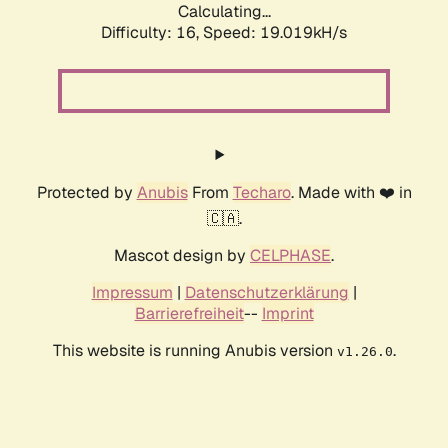
Calculating...
Difficulty: 16,
Speed: 19.019kH/s
Protected by
Anubis
From
Techaro
. Made with ❤️ in
🇨🇦.
Mascot design by
CELPHASE
.
Impressum
|
Datenschutzerklärung
|
Barrierefreiheit
--
Imprint
This website is running Anubis version
.
v1.26.0