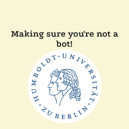
Making sure you're not a
bot!