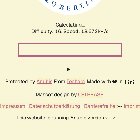
Calculating...
Difficulty: 16,
Speed: 18.672kH/s
Protected by
Anubis
From
Techaro
. Made with ❤️ in 🇨🇦.
Mascot design by
CELPHASE
.
Impressum
|
Datenschutzerklärung
|
Barrierefreiheit
--
Imprint
This website is running Anubis version
.
v1.26.0