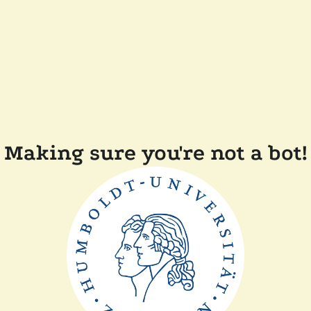
Making sure you're not a bot!