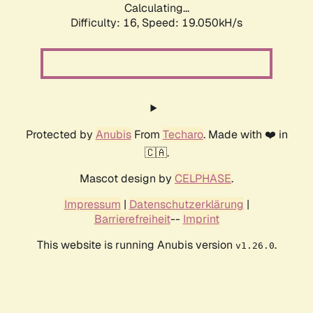
Calculating...
Difficulty: 16,
Speed: 19.050kH/s
Protected by
Anubis
From
Techaro
. Made with ❤️ in
🇨🇦.
Mascot design by
CELPHASE
.
Impressum
|
Datenschutzerklärung
|
Barrierefreiheit
--
Imprint
This website is running Anubis version
.
v1.26.0