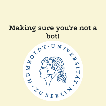
Making sure you're not a
bot!