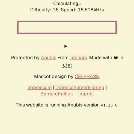
Calculating...
Difficulty: 16,
Speed: 18.618kH/s
Protected by
Anubis
From
Techaro
. Made with ❤️ in
🇨🇦.
Mascot design by
CELPHASE
.
Impressum
|
Datenschutzerklärung
|
Barrierefreiheit
--
Imprint
This website is running Anubis version
.
v1.26.0