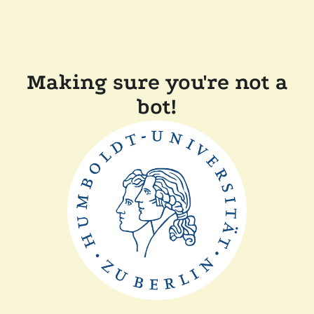
Making sure you're not a
bot!