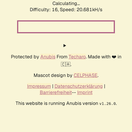
Calculating...
Difficulty: 16,
Speed: 21.453kH/s
Protected by
Anubis
From
Techaro
. Made with ❤️ in
🇨🇦.
Mascot design by
CELPHASE
.
Impressum
|
Datenschutzerklärung
|
Barrierefreiheit
--
Imprint
This website is running Anubis version
.
v1.26.0