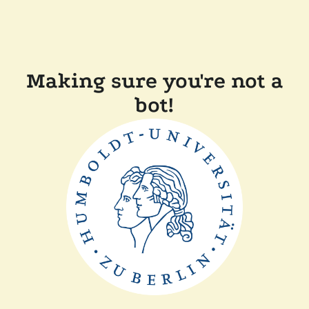
Making sure you're not a
bot!