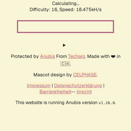
Calculating...
Difficulty: 16,
Speed: 18.475kH/s
Protected by
Anubis
From
Techaro
. Made with ❤️ in
🇨🇦.
Mascot design by
CELPHASE
.
Impressum
|
Datenschutzerklärung
|
Barrierefreiheit
--
Imprint
This website is running Anubis version
.
v1.26.0