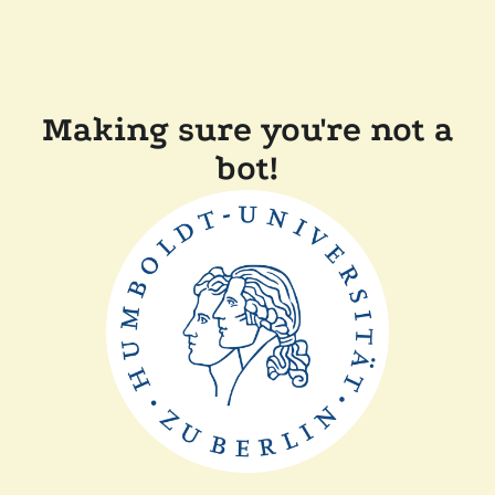
Making sure you're not a
bot!