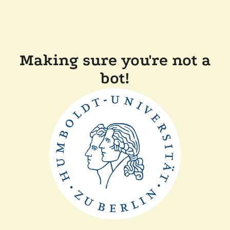
Making sure you're not a
bot!