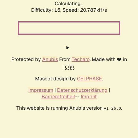
Calculating...
Difficulty: 16,
Speed: 20.787kH/s
Protected by
Anubis
From
Techaro
. Made with ❤️ in
🇨🇦.
Mascot design by
CELPHASE
.
Impressum
|
Datenschutzerklärung
|
Barrierefreiheit
--
Imprint
This website is running Anubis version
.
v1.26.0