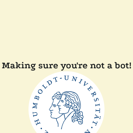
Making sure you're not a bot!