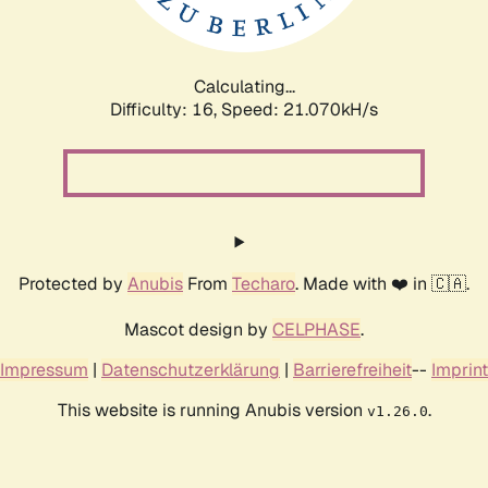
Calculating...
Difficulty: 16,
Speed: 21.070kH/s
Protected by
Anubis
From
Techaro
. Made with ❤️ in 🇨🇦.
Mascot design by
CELPHASE
.
Impressum
|
Datenschutzerklärung
|
Barrierefreiheit
--
Imprint
This website is running Anubis version
.
v1.26.0