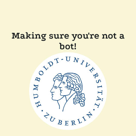
Making sure you're not a
bot!