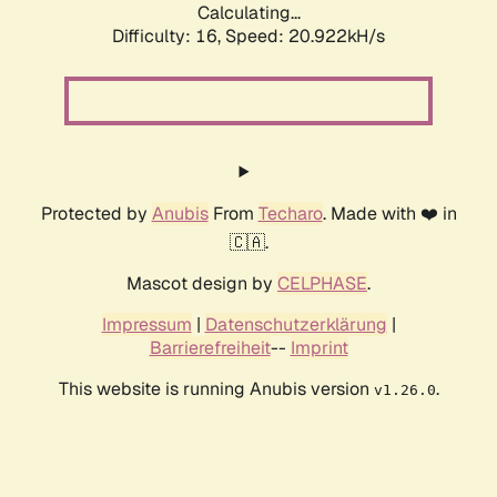
Calculating...
Difficulty: 16,
Speed: 20.922kH/s
Protected by
Anubis
From
Techaro
. Made with ❤️ in
🇨🇦.
Mascot design by
CELPHASE
.
Impressum
|
Datenschutzerklärung
|
Barrierefreiheit
--
Imprint
This website is running Anubis version
.
v1.26.0