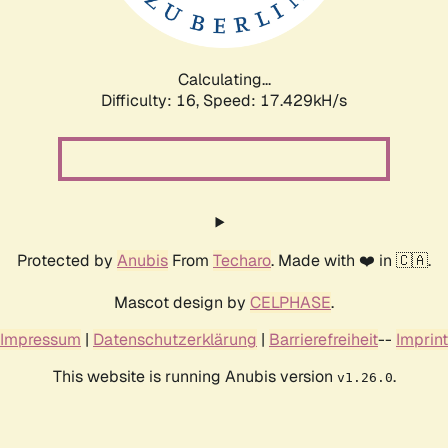
Calculating...
Difficulty: 16,
Speed: 17.429kH/s
Protected by
Anubis
From
Techaro
. Made with ❤️ in 🇨🇦.
Mascot design by
CELPHASE
.
Impressum
|
Datenschutzerklärung
|
Barrierefreiheit
--
Imprint
This website is running Anubis version
.
v1.26.0