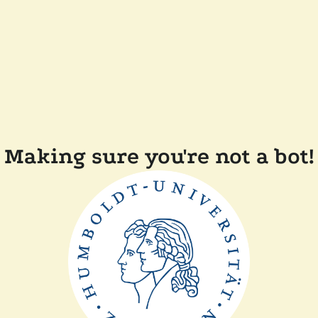
Making sure you're not a bot!