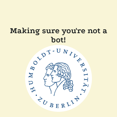
Making sure you're not a
bot!