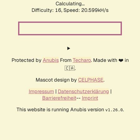
Calculating...
Difficulty: 16,
Speed: 20.599kH/s
Protected by
Anubis
From
Techaro
. Made with ❤️ in
🇨🇦.
Mascot design by
CELPHASE
.
Impressum
|
Datenschutzerklärung
|
Barrierefreiheit
--
Imprint
This website is running Anubis version
.
v1.26.0