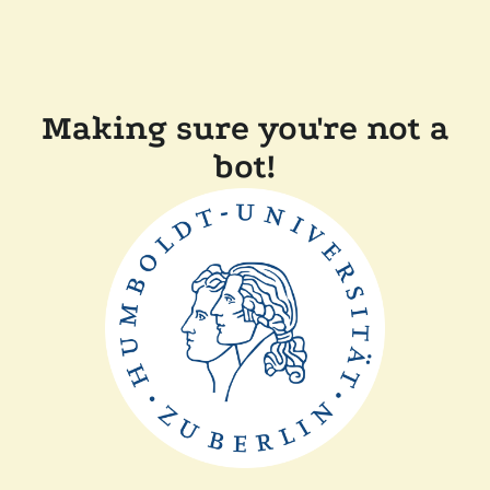
Making sure you're not a
bot!