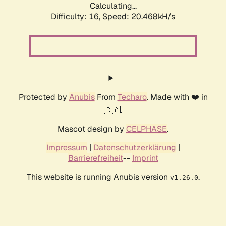
Calculating...
Difficulty: 16,
Speed: 20.468kH/s
Protected by
Anubis
From
Techaro
. Made with ❤️ in
🇨🇦.
Mascot design by
CELPHASE
.
Impressum
|
Datenschutzerklärung
|
Barrierefreiheit
--
Imprint
This website is running Anubis version
.
v1.26.0