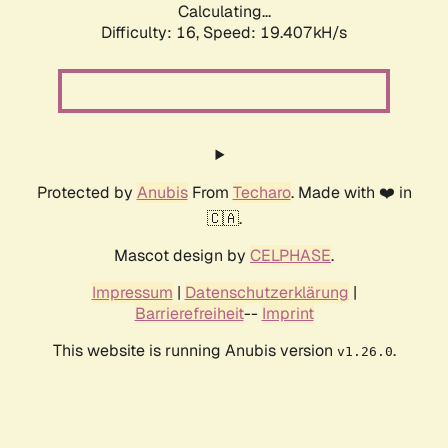
Calculating...
Difficulty: 16,
Speed: 19.407kH/s
Protected by
Anubis
From
Techaro
. Made with ❤️ in
🇨🇦.
Mascot design by
CELPHASE
.
Impressum
|
Datenschutzerklärung
|
Barrierefreiheit
--
Imprint
This website is running Anubis version
.
v1.26.0