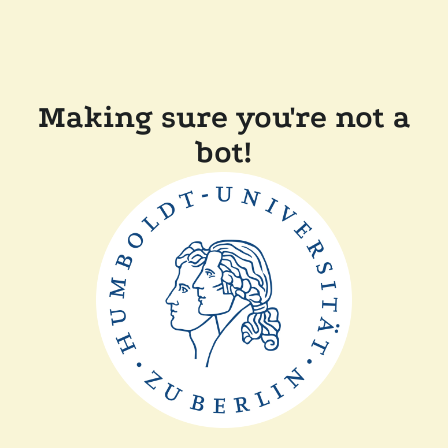
Making sure you're not a
bot!