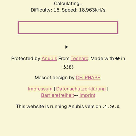
Calculating...
Difficulty: 16,
Speed: 18.963kH/s
Protected by
Anubis
From
Techaro
. Made with ❤️ in
🇨🇦.
Mascot design by
CELPHASE
.
Impressum
|
Datenschutzerklärung
|
Barrierefreiheit
--
Imprint
This website is running Anubis version
.
v1.26.0