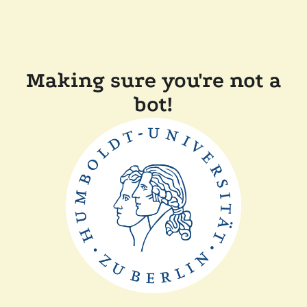
Making sure you're not a
bot!