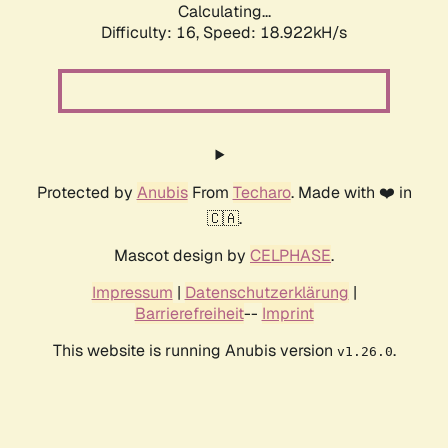
Calculating...
Difficulty: 16,
Speed: 18.922kH/s
Protected by
Anubis
From
Techaro
. Made with ❤️ in
🇨🇦.
Mascot design by
CELPHASE
.
Impressum
|
Datenschutzerklärung
|
Barrierefreiheit
--
Imprint
This website is running Anubis version
.
v1.26.0