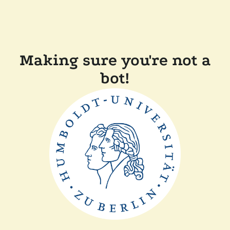
Making sure you're not a
bot!