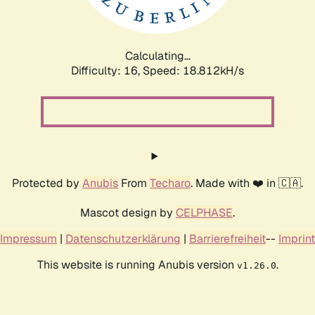
Calculating...
Difficulty: 16,
Speed: 18.812kH/s
Protected by
Anubis
From
Techaro
. Made with ❤️ in 🇨🇦.
Mascot design by
CELPHASE
.
Impressum
|
Datenschutzerklärung
|
Barrierefreiheit
--
Imprint
This website is running Anubis version
.
v1.26.0