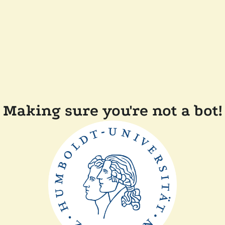
Making sure you're not a bot!