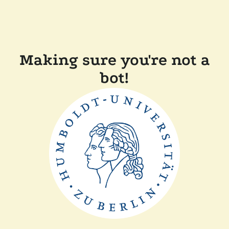
Making sure you're not a
bot!