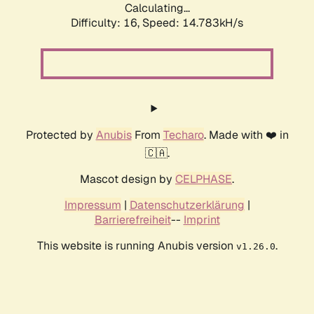
Calculating...
Difficulty: 16,
Speed: 14.783kH/s
Protected by
Anubis
From
Techaro
. Made with ❤️ in
🇨🇦.
Mascot design by
CELPHASE
.
Impressum
|
Datenschutzerklärung
|
Barrierefreiheit
--
Imprint
This website is running Anubis version
.
v1.26.0