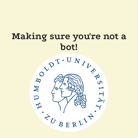
Making sure you're not a
bot!