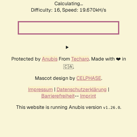
Calculating...
Difficulty: 16,
Speed: 19.670kH/s
Protected by
Anubis
From
Techaro
. Made with ❤️ in
🇨🇦.
Mascot design by
CELPHASE
.
Impressum
|
Datenschutzerklärung
|
Barrierefreiheit
--
Imprint
This website is running Anubis version
.
v1.26.0