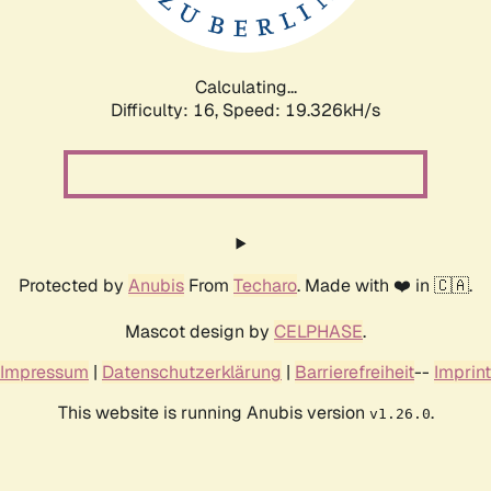
Calculating...
Difficulty: 16,
Speed: 19.326kH/s
Protected by
Anubis
From
Techaro
. Made with ❤️ in 🇨🇦.
Mascot design by
CELPHASE
.
Impressum
|
Datenschutzerklärung
|
Barrierefreiheit
--
Imprint
This website is running Anubis version
.
v1.26.0