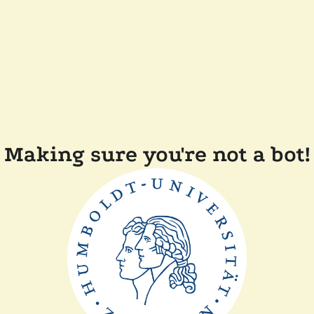
Making sure you're not a bot!