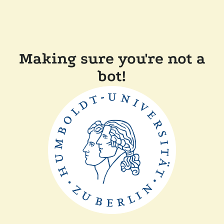
Making sure you're not a
bot!