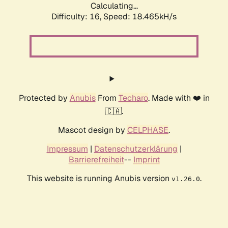
Calculating...
Difficulty: 16,
Speed: 18.465kH/s
Protected by
Anubis
From
Techaro
. Made with ❤️ in
🇨🇦.
Mascot design by
CELPHASE
.
Impressum
|
Datenschutzerklärung
|
Barrierefreiheit
--
Imprint
This website is running Anubis version
.
v1.26.0